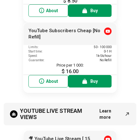
$ 8.50
About
Buy
YouTube Subscribers Cheap [No
Refill]
Limits:
50 - 100 000
Start time:
0-1 H
Speed:
1k-5k/hour
Guarantee:
No Refill
Price per 1 000:
$ 16.00
About
Buy
YOUTUBE LIVE STREAM
Learn
VIEWS
more
🎥 YouTube Live Stream [ 15