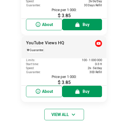
Speed:
2k-5k/Day
Guarantee:
30 Days Refill
Price per 1 000:
$ 3.85
About
Buy
YouTube Views HQ
️🛡️
Guarantee
Limits:
100 - 1 000 000
Start time:
0-3 H
Speed:
2k - 5k/day
Guarantee:
30D Refill
Price per 1 000:
$ 3.85
About
Buy
VIEW ALL