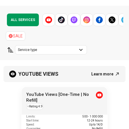
ALL SERVICES
SALE
Service type
YOUTUBE VIEWS
Learn more
YouTube Views [One-Time | No
Refill]
⭐
Rating 4.9
Limits:
500 - 1 000 000
Start time:
12-24 hours
Speed:
Up to 1K/D
Guarantee:
No Refill