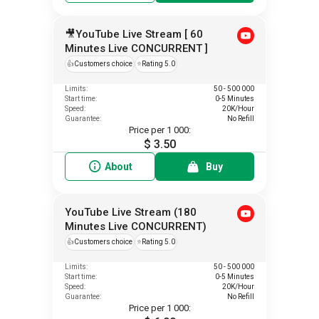
🎥YouTube Live Stream [ 60
Minutes Live CONCURRENT ]
👍
Customers choice
⭐
Rating 5.0
Limits:
50 - 500 000
Start time:
0-5 Minutes
Speed:
20K/Hour
Guarantee:
No Refill
Price per 1 000:
$ 3.50
About
Buy
YouTube Live Stream (180
Minutes Live CONCURRENT)
👍
Customers choice
⭐
Rating 5.0
Limits:
50 - 500 000
Start time:
0-5 Minutes
Speed:
20K/Hour
Guarantee:
No Refill
Price per 1 000: