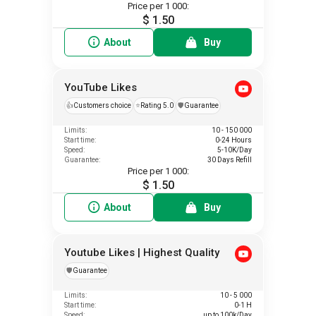
Price per 1 000:
$ 1.50
About
Buy
YouTube Likes
👍
Customers choice
⭐
Rating 5.0
️🛡️
Guarantee
Limits:
10 - 150 000
Start time:
0-24 Hours
Speed:
5-10K/Day
Guarantee:
30 Days Refill
Price per 1 000:
$ 1.50
About
Buy
Youtube Likes | Highest Quality
️🛡️
Guarantee
Limits:
10 - 5 000
Start time:
0-1 H
Speed:
up to 100k/Day