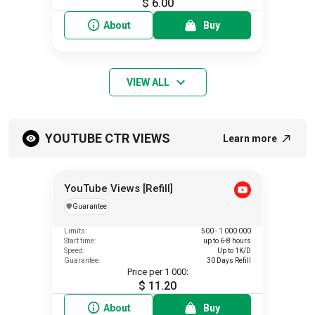
$ 6.00
About
Buy
VIEW ALL
YOUTUBE CTR VIEWS
Learn more
YouTube Views [Refill]
️🛡️
Guarantee
Limits:
500 - 1 000 000
Start time:
up to 6-8 hours
Speed:
Up to 1K/D
Guarantee:
30 Days Refill
Price per 1 000:
$ 11.20
About
Buy