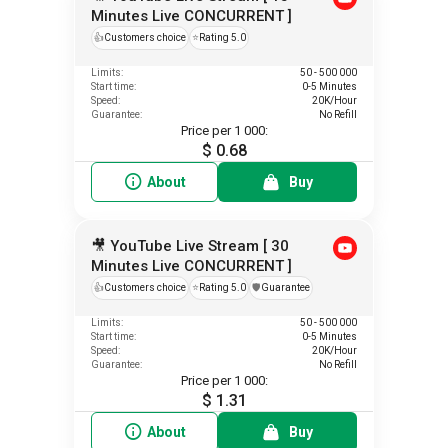
Minutes Live CONCURRENT ]
👍
Customers choice
⭐
Rating 5.0
Limits:
50 - 500 000
Start time:
0-5 Minutes
Speed:
20K/Hour
Guarantee:
No Refill
Price per 1 000:
$ 0.68
About
Buy
🎥 YouTube Live Stream [ 30
Minutes Live CONCURRENT ]
👍
Customers choice
⭐
Rating 5.0
️🛡️
Guarantee
Limits:
50 - 500 000
Start time:
0-5 Minutes
Speed:
20K/Hour
Guarantee:
No Refill
Price per 1 000:
$ 1.31
About
Buy