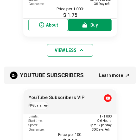
Guarantee:
30-Day refill
Price per 1 000:
$ 1.75
About
Buy
VIEW LESS
YOUTUBE SUBSCRIBERS
Learn more
YouTube Subscribers VIP
️🛡️
Guarantee
Limits:
1 - 1 000
Start time:
0-6 Hours
Speed:
up to 1k per day
Guarantee:
30 Days Refill
Price per 100: