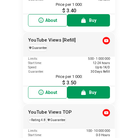
Price per 1 000:
$ 3.40
About
Buy
YouTube Views [Refill]
️🛡️
Guarantee
Limits:
500 - 1 000 000
Start time:
12-24 hours
Speed:
Up to 1K/D
Guarantee:
30 Days Refill
Price per 1 000:
$ 3.50
About
Buy
YouTube Views TOP
⭐
Rating 4.8
️🛡️
Guarantee
Limits:
100 - 10 000 000
Start time:
0-3 Hours