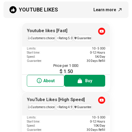
YOUTUBE LIKES
Learn more
Youtube likes [Fast]
👍
Customers choice
⭐
Rating 5.0
️🛡️
Guarantee
Limits:
10 - 5 000
Start time:
0-12 Hours
Speed:
5K/Day
Guarantee:
30 Days Refill
Price per 1 000:
$ 1.50
About
Buy
YouTube Likes [High Speed]
👍
Customers choice
⭐
Rating 4.9
️🛡️
Guarantee
Limits:
10 - 5 000
Start time:
0-12 Hours
Speed:
10K/Day
Guarantee:
30 Days Refill