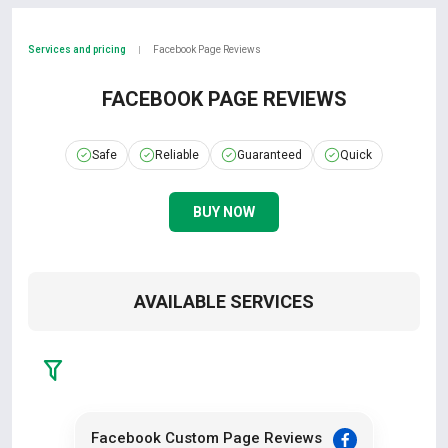
Services and pricing
Facebook Page Reviews
|
FACEBOOK PAGE REVIEWS
Safe
Reliable
Guaranteed
Quick
BUY NOW
AVAILABLE SERVICES
Facebook Custom Page Reviews