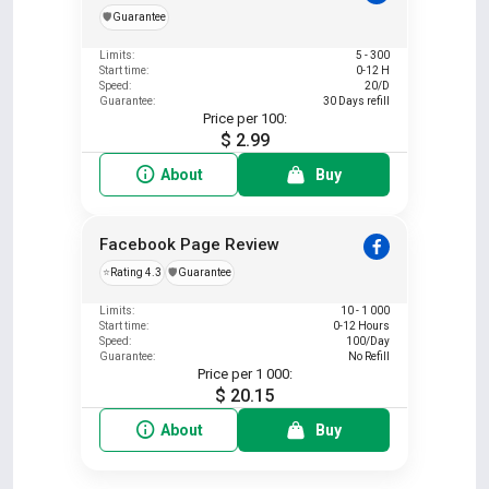
️🛡️
Guarantee
Limits:
5 - 300
Start time:
0-12 H
Speed:
20/D
Guarantee:
30 Days refill
Price per 100:
$ 2.99
About
Buy
Facebook Page Review
⭐
Rating 4.3
️🛡️
Guarantee
Limits:
10 - 1 000
Start time:
0-12 Hours
Speed:
100/Day
Guarantee:
No Refill
Price per 1 000:
$ 20.15
About
Buy