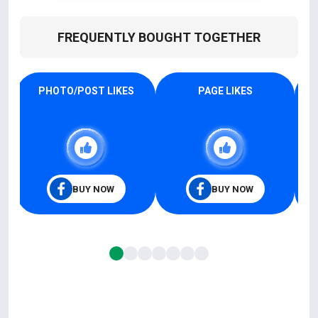
FREQUENTLY BOUGHT TOGETHER
PHOTO/POST LIKES
PAGE LIKES
BUY NOW
BUY NOW