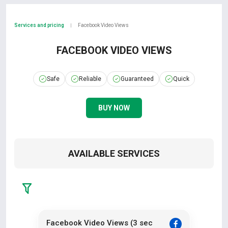
Services and pricing
Facebook Video Views
|
FACEBOOK VIDEO VIEWS
Safe
Reliable
Guaranteed
Quick
BUY NOW
AVAILABLE SERVICES
Facebook Video Views (3 sec