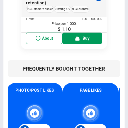
retention)
👍
Customers choice
⭐
Rating 4.9
️🛡️
Guarantee
Limits:
100 - 1 000 000
Price per 1 000:
$ 1.10
About
Buy
FREQUENTLY BOUGHT TOGETHER
PHOTO/POST LIKES
PAGE LIKES