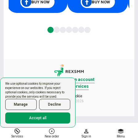
BUY NOW
BUY NOW
Sign in
Create an account
We use optional cookies to improve your
New order
Services
experience on our websites. If you reject
optional cookies, only cookies necessary to
Manage cookie
provide you the services will be used.
Copyright © 2026
Manage
Decline
Accept all
Services
New order
Sign in
Menu