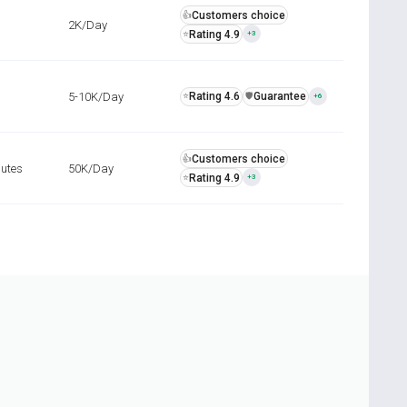
Customers choice
👍
2K/Day
Rating 4.9
⭐
+3
5-10K/Day
Rating 4.6
Guarantee
⭐
️🛡️
+6
Customers choice
👍
nutes
50K/Day
Rating 4.9
⭐
+3