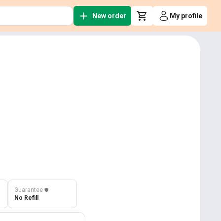
New order
My profile
Guarantee
️🛡️
No Refill