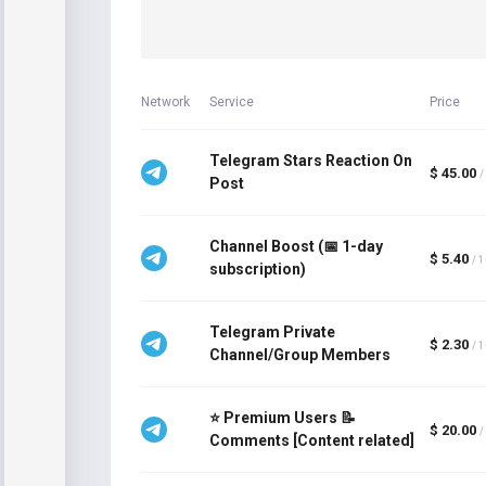
Network
Service
Price
Telegram Stars Reaction On
$ 45.00
/
Post
Channel Boost (📅 1-day
$ 5.40
/ 
subscription)
Telegram Private
$ 2.30
/ 
Channel/Group Members
⭐ Premium Users 📝
$ 20.00
/
Comments [Content related]