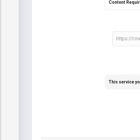
Content Requi
This service yo