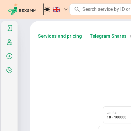
Sign in
Services and pricing
Telegram Shares
|
|
Sign up
Create order
Services and pricing
Limits
10 - 100000