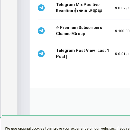
Telegram Mix Positive
$ 0.02
/ 
Reaction 👍 ❤️ 🔥 🎉🤩 😁
⭐ Premium Subscribers
$ 100.00
Channel/Group
Telegram Post View | Last 1
$ 0.01
/ 
Post |
We use optional cookies to improve your experience on our websites. If you re