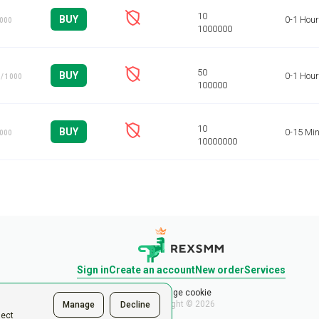
BUY
0-1 Hour
1000
BUY
0-1 Hour
/ 1000
BUY
0-15 Mi
1000
Sign in
Create an account
New order
Services
Manage cookie
Copyright © 2026
Manage
Decline
ject