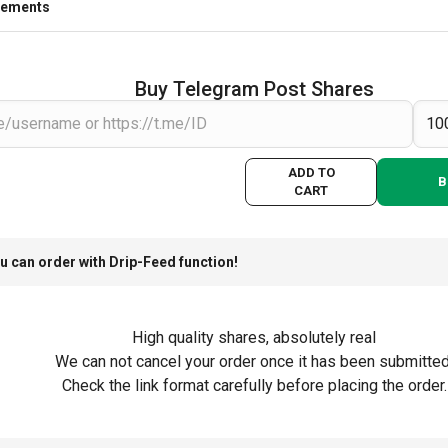
rements
Buy Telegram Post Shares
ADD TO
B
CART
u can order with Drip-Feed function!
High quality shares, absolutely real
We can not cancel your order once it has been submitted
Check the link format carefully before placing the order.