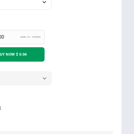
Limits 10 - 100000
UY NOW
$ 0.04
.