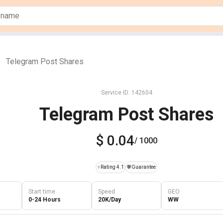
Telegram Post Shares
Service ID: 142604
Telegram Post Shares
$ 0.04
/ 1000
⭐
Rating 4.1
️🛡️
Guarantee
Start time
Speed
GEO
0-24 Hours
20K/Day
WW