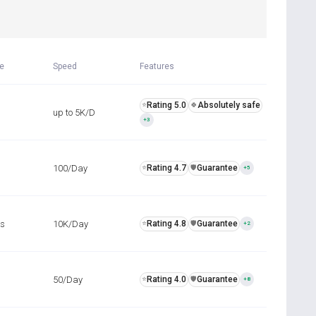
R
me
Speed
Features
Rating 5.0
Absolutely safe
⭐
🍀
up to 5K/D
+3
100/Day
Rating 4.7
Guarantee
⭐
️🛡️
+5
rs
10K/Day
Rating 4.8
Guarantee
⭐
️🛡️
+2
50/Day
Rating 4.0
Guarantee
⭐
️🛡️
+8