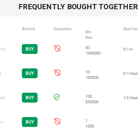
FREQUENTLY BOUGHT TOGETHE
Actions
Guarantee
Start ti
Min
BUY
0-1 H
 100
BUY
0-1 Hour
10
BUY
1-3 Hou
1000
BUY
 10