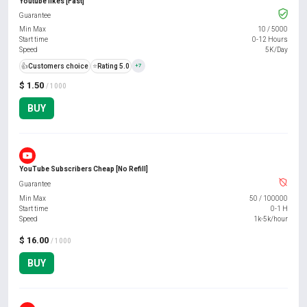
Youtube likes [Fast]
Guarantee
Min Max
10
/
5000
Start time
0-12 Hours
Speed
5K/Day
👍
Customers choice
⭐
Rating 5.0
+7
$ 1.50
/ 1000
BUY
YouTube Subscribers Cheap [No Refill]
Guarantee
Min Max
50
/
100000
Start time
0-1 H
Speed
1k-5k/hour
$ 16.00
/ 1000
BUY