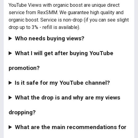
YouTube Views with organic boost are unique direct
service from RexSMM. We guarantee high quality and
organic boost. Service is non-drop (if you can see slight
drop up to 3% - refill is available).
Who needs buying views?
What I will get after buying YouTube
promotion?
Is it safe for my YouTube channel?
What the drop is and why are my views
dropping?
What are the main recommendations for