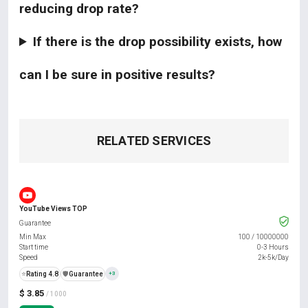
reducing drop rate?
If there is the drop possibility exists, how
can I be sure in positive results?
RELATED SERVICES
YouTube Views TOP
Guarantee
Min Max
100
/
10000000
Start time
0-3 Hours
Speed
2k-5k/Day
⭐
Rating 4.8
️🛡️
Guarantee
+3
$ 3.85
/ 1000