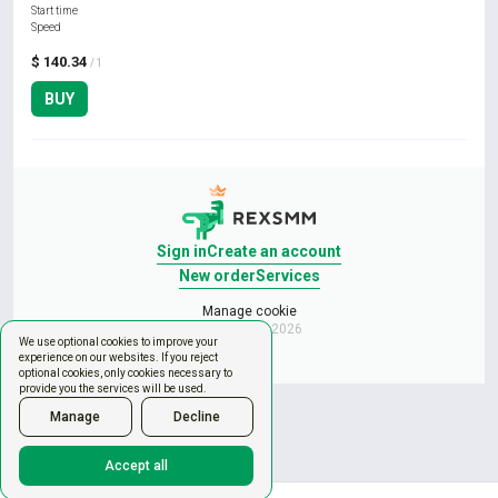
Start time
Speed
$ 140.34
/ 1
BUY
Sign in
Create an account
New order
Services
Manage cookie
Copyright © 2026
We use optional cookies to improve your
experience on our websites. If you reject
optional cookies, only cookies necessary to
provide you the services will be used.
Manage
Decline
Accept all