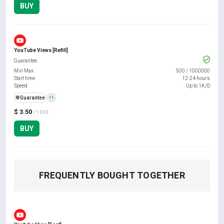
BUY
YouTube Views [Refill]
Guarantee
Min Max
500
/
1000000
Start time
12-24 hours
Speed
Up to 1K/D
️🛡️
Guarantee
+1
$ 3.50
/ 1000
BUY
FREQUENTLY BOUGHT TOGETHER