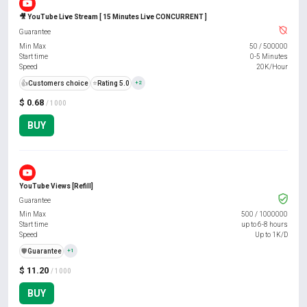
🎥 YouTube Live Stream [ 15 Minutes Live CONCURRENT ]
Guarantee
Min Max
50
/
500000
Start time
0-5 Minutes
Speed
20K/Hour
👍
Customers choice
⭐
Rating 5.0
+2
$ 0.68
/ 1000
BUY
YouTube Views [Refill]
Guarantee
Min Max
500
/
1000000
Start time
up to 6-8 hours
Speed
Up to 1K/D
️🛡️
Guarantee
+1
$ 11.20
/ 1000
BUY