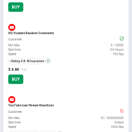
BUY
HQ Youtube Random Comments
Guarantee
Min Max
5
/
10000
Start time
0-6 Hours
Speed
100/Day
⭐
Rating 4.8
️🛡️
Guarantee
+7
$ 4.80
/ 100
BUY
YouTube Live Stream Reactions
Guarantee
Min Max
10
/
1000000000
Start time
Instant
Speed
100K/Day