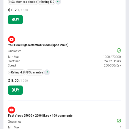
👍
Customers choice
⭐
Rating 5.0
+2
$ 0.20
/ 1000
BUY
YouTube High Retention Views (up to 2 min)
Guarantee
Min Max
1000
/
70000
Start time
24-72 Hours
Speed
200-300/Day
⭐
Rating 4.8
️🛡️
Guarantee
+3
$ 8.00
/ 1000
BUY
Fast Views 25000 + 2000 likes + 100 comments
Guarantee
Min Max
/