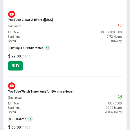
YouTube Views [AdWords][USA]
Guarantee
Min Max
1000
/
1000000
Start time
0-72 Hours
Speed
1-10K/Day
⭐
Rating 4.5
️🛡️
Guarantee
+2
$ 22.00
/ 1000
BUY
YouTube Watch Time ( only for 60+ min videos)
Guarantee
Min Max
100
/
2000
Start time
24-72 hours
Speed
200-400/Day
️🛡️
Guarantee
+1
$ 60.00
/ 1000