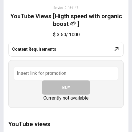
Service ID: 154147
YouTube Views [Higth speed with organic
boost 🌱 ]
$ 3.50
/ 1000
Content Requirements
BUY
Currently not available
YouTube views