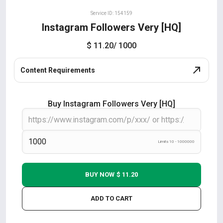
Service ID: 154159
Instagram Followers Very [HQ]
$ 11.20
/ 1000
Content Requirements
Buy Instagram Followers Very [HQ]
Limits 10 - 1000000
BUY NOW
$ 11.20
ADD TO CART