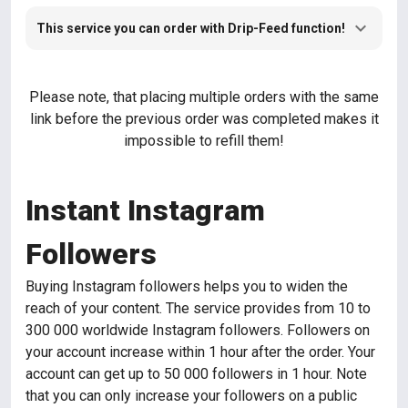
This service you can order with Drip-Feed function!
Please note, that placing multiple orders with the same
link before the previous order was completed makes it
impossible to refill them!
Instant Instagram
Followers
Buying Instagram followers helps you to widen the
reach of your content. The service provides from 10 to
300 000 worldwide Instagram followers. Followers on
your account increase within 1 hour after the order. Your
account can get up to 50 000 followers in 1 hour. Note
that you can only increase your followers on a public