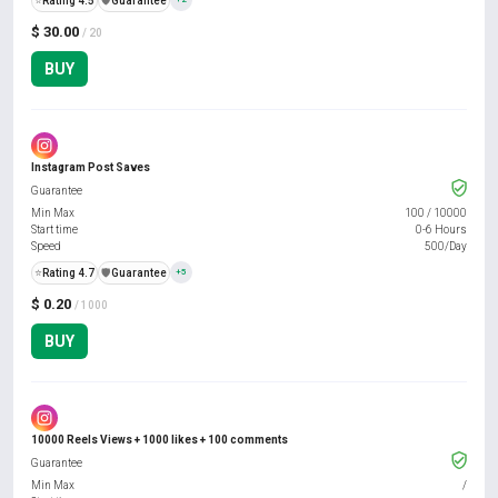
⭐
Rating 4.5
️🛡️
Guarantee
$ 30.00
/ 20
BUY
Instagram Post Saves
Guarantee
Min Max
100
/
10000
Start time
0-6 Hours
Speed
500/Day
⭐
Rating 4.7
️🛡️
Guarantee
+5
$ 0.20
/ 1000
BUY
10000 Reels Views + 1000 likes + 100 comments
Guarantee
Min Max
/