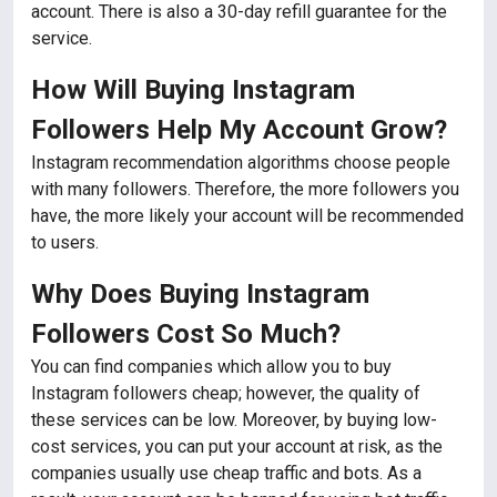
account. There is also a 30-day refill guarantee for the
service.
How Will Buying Instagram
Followers Help My Account Grow?
Instagram recommendation algorithms choose people
with many followers. Therefore, the more followers you
have, the more likely your account will be recommended
to users.
Why Does Buying Instagram
Followers Cost So Much?
You can find companies which allow you to buy
Instagram followers cheap; however, the quality of
these services can be low. Moreover, by buying low-
cost services, you can put your account at risk, as the
companies usually use cheap traffic and bots. As a