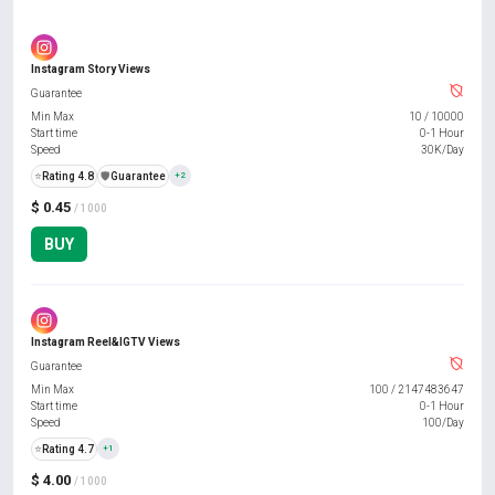
Instagram Story Views
Guarantee
Min Max
10
/
10000
Start time
0-1 Hour
Speed
30K/Day
⭐
Rating 4.8
️🛡️
Guarantee
+2
$ 0.45
/ 1000
BUY
Instagram Reel&IGTV Views
Guarantee
Min Max
100
/
2147483647
Start time
0-1 Hour
Speed
100/Day
⭐
Rating 4.7
+1
$ 4.00
/ 1000