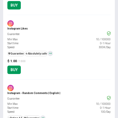
BUY
Instagram Likes
Guarantee
Min Max
10
/
100000
Start time
0-1 Hour
Speed
300K/Day
️🛡️
Guarantee
🍀
Absolutely safe
+4
$ 1.00
/ 1000
BUY
Instagram - Random Comments | English |
Guarantee
Min Max
10
/
100000
Start time
0-1 Hour
Speed
100/Day
+2