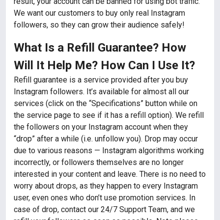
result, your account can be banned for using bot traffic.
We want our customers to buy only real Instagram
followers, so they can grow their audience safely!
What Is a Refill Guarantee? How
Will It Help Me? How Can I Use It?
Refill guarantee is a service provided after you buy
Instagram followers. It’s available for almost all our
services (click on the “Specifications” button while on
the service page to see if it has a refill option). We refill
the followers on your Instagram account when they
“drop” after a while (i.e. unfollow you). Drop may occur
due to various reasons — Instagram algorithms working
incorrectly, or followers themselves are no longer
interested in your content and leave. There is no need to
worry about drops, as they happen to every Instagram
user, even ones who don’t use promotion services. In
case of drop, contact our 24/7 Support Team, and we