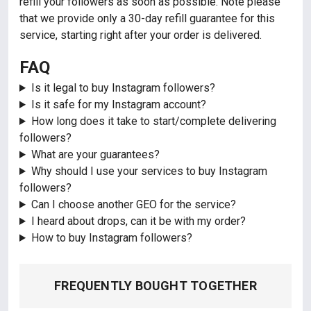
refill your followers as soon as possible. Note please
that we provide only a 30-day refill guarantee for this
service, starting right after your order is delivered.
FAQ
Is it legal to buy Instagram followers?
Is it safe for my Instagram account?
How long does it take to start/complete delivering
followers?
What are your guarantees?
Why should I use your services to buy Instagram
followers?
Can I choose another GEO for the service?
I heard about drops, can it be with my order?
How to buy Instagram followers?
FREQUENTLY BOUGHT TOGETHER