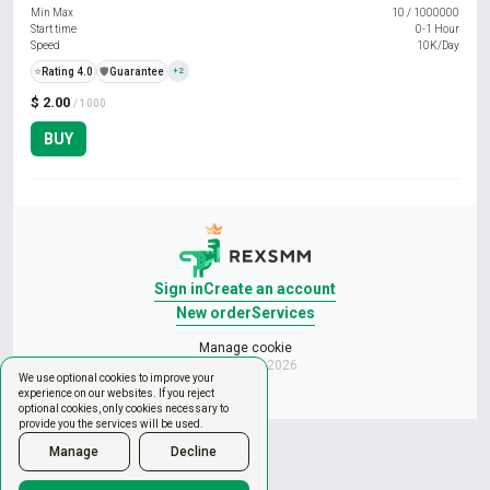
Min Max
10
/
1000000
Start time
0-1 Hour
Speed
10K/Day
⭐
Rating 4.0
️🛡️
Guarantee
+2
$ 2.00
/ 1000
BUY
Sign in
Create an account
New order
Services
Manage cookie
Copyright © 2026
We use optional cookies to improve your
experience on our websites. If you reject
optional cookies, only cookies necessary to
provide you the services will be used.
Manage
Decline