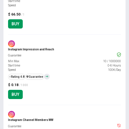
Start time
Speed
$ 66.50
/ 1
BUY
Instagram Impression and Reach
Guarantee
Min Max
10
/
1000000
Start time
0-6 Hours
Speed
100K/Day
⭐
Rating 4.8
️🛡️
Guarantee
+6
$ 0.18
/ 1000
BUY
Instagram Channel Members WW
Guarantee