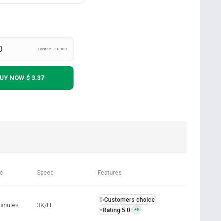
Limits 5 - 10000
UY NOW
$ 3.37
me
Speed
Features
Customers choice
👍
minutes
3K/H
Rating 5.0
⭐
+9