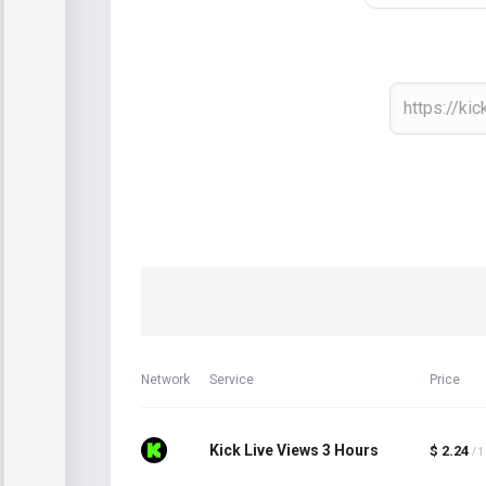
Network
Service
Price
Kick Live Views 3 Hours
$ 2.24
/ 