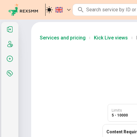
Sign in
Services and pricing
Kick Live views
|
|
Sign up
Create order
Services and pricing
Limits
5 - 10000
Content Requi