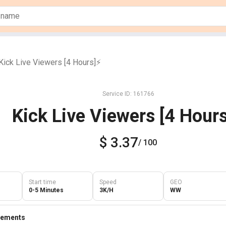
Kick Live Viewers [4 Hours]⚡️
Service ID: 161766
Kick Live Viewers [4 Hours
$ 3.37
/ 100
Start time
Speed
GEO
0-5 Minutes
3K/H
WW
rements