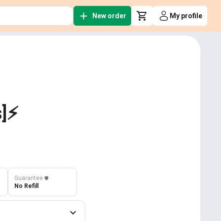
New order
My profile
]⚡️
Guarantee
️🛡️
No Refill