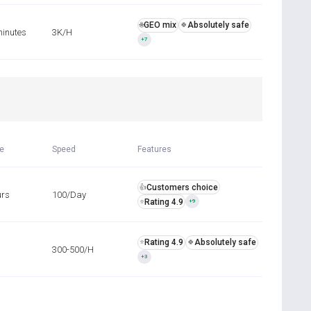
GEO mix
Absolutely safe
🌐
🍀
minutes
3K/H
+7
R
me
Speed
Features
Customers choice
👍
urs
100/Day
Rating 4.9
⭐
+9
Rating 4.9
Absolutely safe
⭐
🍀
300-500/H
+3