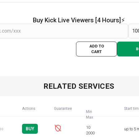
Buy Kick Live Viewers [4 Hours]⚡️
ADD TO
B
CART
RELATED SERVICES
Actions
Guarantee
Start ti
Min
BUY
up to 5 
100