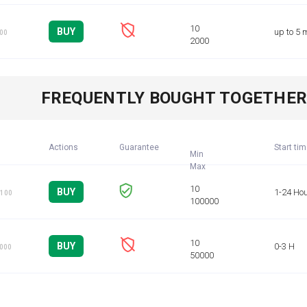
BUY
up to 5 
100
FREQUENTLY BOUGHT TOGETHE
Actions
Guarantee
Start ti
Min
BUY
1-24 Ho
 100
BUY
0-3 H
1000