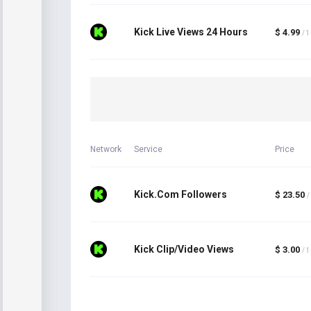
Kick Live Views 24 Hours
$ 4.99
/ 
Network
Service
Price
Kick.Com Followers
$ 23.50
/
Kick Clip/Video Views
$ 3.00
/ 